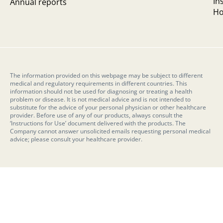
In
Annual reports
Ho
The information provided on this webpage may be subject to different
medical and regulatory requirements in different countries. This
information should not be used for diagnosing or treating a health
problem or disease. It is not medical advice and is not intended to
substitute for the advice of your personal physician or other healthcare
provider. Before use of any of our products, always consult the
‘Instructions for Use’ document delivered with the products. The
Company cannot answer unsolicited emails requesting personal medical
advice; please consult your healthcare provider.