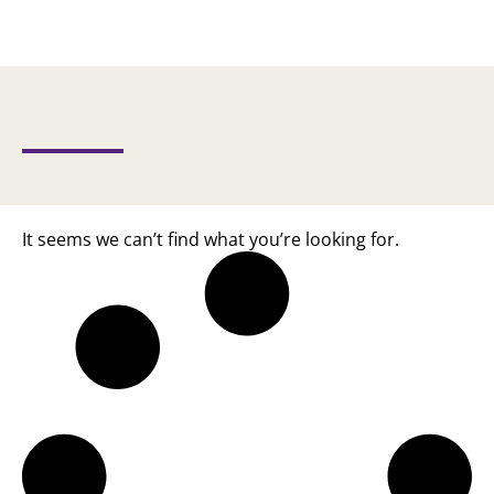
It seems we can’t find what you’re looking for.