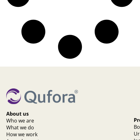
About us
Pr
Who we are
Bo
What we do
Ur
How we work